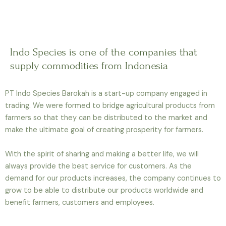
Indo Species is one of the companies that
supply commodities from Indonesia
PT Indo Species Barokah is a start-up company engaged in
trading.
We were formed to bridge agricultural products from
farmers so that they can be distributed to the market and
make the ultimate goal of creating prosperity for farmers.
With the spirit of sharing and making a better life, we will
always provide the best service for customers. As the
demand for our products increases, the company continues to
grow to be able to distribute our products worldwide and
benefit farmers, customers and employees.