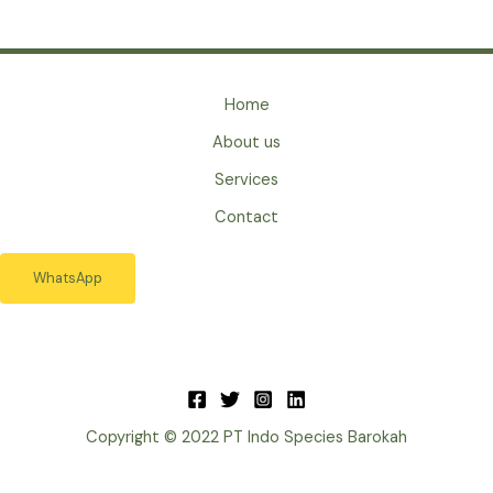
Home
About us
Services
Contact
WhatsApp
Copyright © 2022 PT Indo Species Barokah