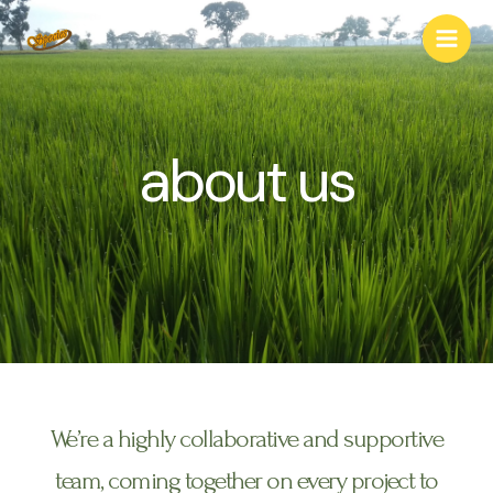
about us
We’re a highly collaborative and supportive
team, coming together on every project to