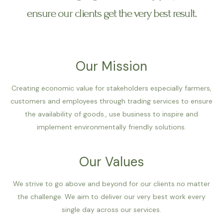
ensure our clients get the very best result.
Our Mission
Creating economic value for stakeholders especially farmers,
customers and employees through trading services to ensure
the availability of goods., use business to inspire and
implement environmentally friendly solutions.
Our Values
We strive to go above and beyond for our clients no matter
the challenge. We aim to deliver our very best work every
single day across our services.